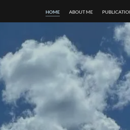
HOME
ABOUT ME
PUBLICATIO