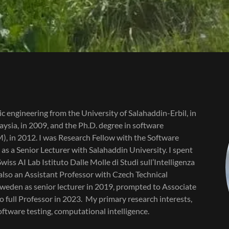
nic engineering from the University of Salahaddin-Erbil, in
ysia, in 2009, and the Ph.D. degree in software
), in 2012. I was Research Fellow with the Software
s a Senior Lecturer with Salahaddin University. I spent
iss AI Lab Istituto Dalle Molle di Studi sull’Intelligenza
s also an Assistant Professor with Czech Technical
 Sweden as senior lecturer in 2019, prompted to Associate
 full Professor in 2023. My primary research interests,
oftware testing, computational intelligence.