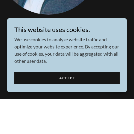
This website uses cookies.
We use cookies to analyze website traffic and
optimize your website experience. By accepting our
use of cookies, your data will be aggregated with all
other user data.
ACCEPT